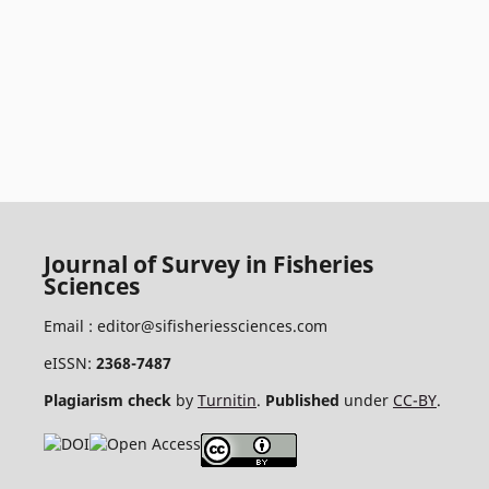
Journal of Survey in Fisheries
Sciences
Email :
editor@sifisheriessciences.com
eISSN:
2368-7487
Plagiarism check
by
Turnitin
.
Published
under
CC-BY
.