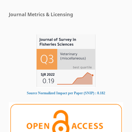
Journal Metrics & Licensing
Source Normalized Impact per Paper (SNIP) : 0.182