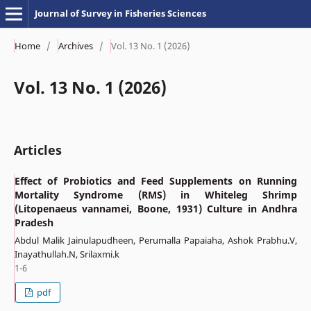
Journal of Survey in Fisheries Sciences
Home
/
Archives
/
Vol. 13 No. 1 (2026)
Vol. 13 No. 1 (2026)
Articles
Effect of Probiotics and Feed Supplements on Running
Mortality Syndrome (RMS) in Whiteleg Shrimp
(Litopenaeus vannamei, Boone, 1931) Culture in Andhra
Pradesh
Abdul Malik Jainulapudheen, Perumalla Papaiaha, Ashok Prabhu.V,
Inayathullah.N, Srilaxmi.k
1-6
pdf