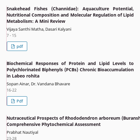
Snakehead Fishes (Channidae): Aquaculture Potential,
Nutritional Composition and Molecular Regulation of Lipid
Metabolism: A Mini Review
Vijaya Santhi Matha, Dasari Kalyani
7 - 15
pdf
Biochemical Responses of Protein and Lipid Levels to
Polychlorinated Biphenyls (PCBs) Chronic Bioaccumulation
in Labeo rohita
Sopan Ainar, Dr. Vandana Bhavare
16-22
Pdf
Nutraceutical Prospects of Rhododendron arboreum (Buransh
Comprehensive Phytochemical Assessment
Prabhat Nautiyal
23-28