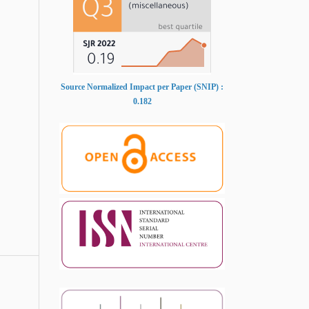
Source Normalized Impact per Paper (SNIP) :
0.182