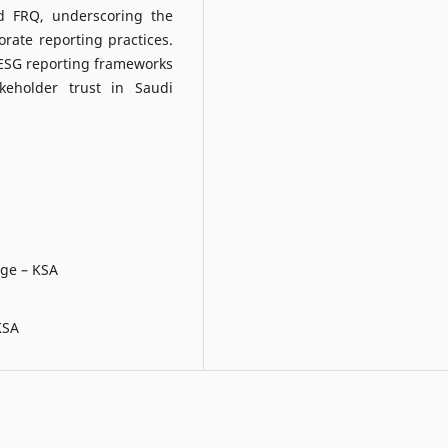
d FRQ, underscoring the
orate reporting practices.
 ESG reporting frameworks
keholder trust in Saudi
ege – KSA
KSA