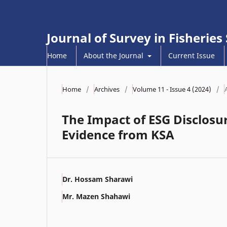
Journal of Survey in Fisheries
Home
About the Journal
Current Issue
Home
/
Archives
/
Volume 11 - Issue 4 (2024)
/
The Impact of ESG Disclosur
Evidence from KSA
Dr. Hossam Sharawi
Mr. Mazen Shahawi