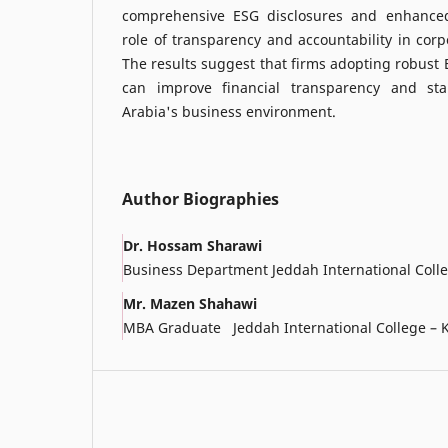
comprehensive ESG disclosures and enhance
role of transparency and accountability in corp
The results suggest that firms adopting robust
can improve financial transparency and sta
Arabia's business environment.
Author Biographies
Dr. Hossam Sharawi
Business Department Jeddah International Coll
Mr. Mazen Shahawi
MBA Graduate Jeddah International College – 