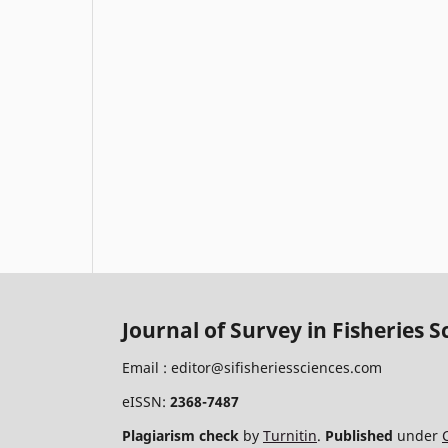
Journal of Survey in Fisheries S
Email :
editor@sifisheriessciences.com
eISSN:
2368-7487
Plagiarism check
by
Turnitin
.
Published
under