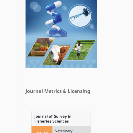
Journal Metrics & Licensing