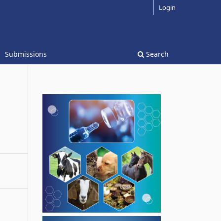
Login
Submissions
Search