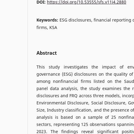
DOI:
https://doi.org/10.53555/sfs.v11i4.2880
Keywords:
ESG disclosures, financial reporting 
firms, KSA
Abstract
This study investigates the impact of env
governance (ESG) disclosures on the quality of 
among nonfinancial firms listed on the Saud
panel data analysis, the study examines the 
disclosures and FRQ across three models, incorp
Environmental Disclosure, Social Disclosure, Go
Size, Industry classification, and the presence o
analysis is based on a sample of 25 nonfina
sectors, representing 125 observations spannin
2023. The findings reveal significant posit