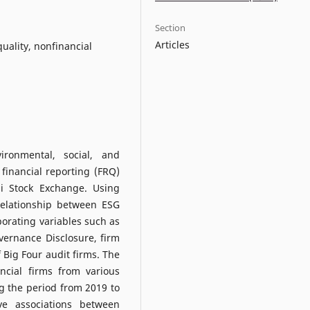
Section
Articles
quality, nonfinancial
ironmental, social, and
financial reporting (FRQ)
i Stock Exchange. Using
relationship between ESG
orating variables such as
vernance Disclosure, firm
f Big Four audit firms. The
ncial firms from various
g the period from 2019 to
ive associations between