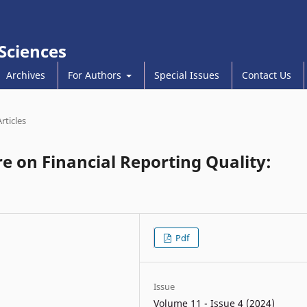
 Sciences
Archives
For Authors
Special Issues
Contact Us
Articles
e on Financial Reporting Quality:
Pdf
Issue
Volume 11 - Issue 4 (2024)