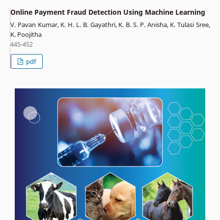
Online Payment Fraud Detection Using Machine Learning
V. Pavan Kumar, K. H. L. B. Gayathri, K. B. S. P. Anisha, K. Tulasi Sree,
K. Poojitha
445-452
pdf