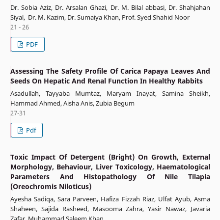
Dr. Sobia Aziz, Dr. Arsalan Ghazi, Dr. M. Bilal abbasi, Dr. Shahjahan
Siyal, Dr. M. Kazim, Dr. Sumaiya Khan, Prof. Syed Shahid Noor
21 - 26
PDF
Assessing The Safety Profile Of Carica Papaya Leaves And
Seeds On Hepatic And Renal Function In Healthy Rabbits
Asadullah, Tayyaba Mumtaz, Maryam Inayat, Samina Sheikh,
Hammad Ahmed, Aisha Anis, Zubia Begum
27-31
Pdf
Toxic Impact Of Detergent (Bright) On Growth, External
Morphology, Behaviour, Liver Toxicology, Haematological
Parameters And Histopathology Of Nile Tilapia
(Oreochromis Niloticus)
Ayesha Sadiqa, Sara Parveen, Hafiza Fizzah Riaz, Ulfat Ayub, Asma
Shaheen, Sajida Rasheed, Masooma Zahra, Yasir Nawaz, Javaria
Zafar, Muhammad Saleem Khan