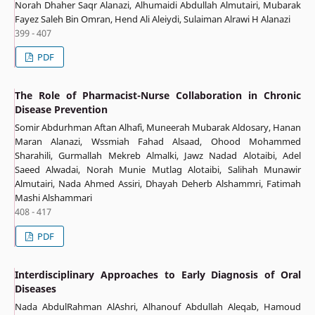
Norah Dhaher Saqr Alanazi, Alhumaidi Abdullah Almutairi, Mubarak
Fayez Saleh Bin Omran, Hend Ali Aleiydi, Sulaiman Alrawi H Alanazi
399 - 407
PDF
The Role of Pharmacist-Nurse Collaboration in Chronic
Disease Prevention
Somir Abdurhman Aftan Alhafi, Muneerah Mubarak Aldosary, Hanan
Maran Alanazi, Wssmiah Fahad Alsaad, Ohood Mohammed
Sharahili, Gurmallah Mekreb Almalki, Jawz Nadad Alotaibi, Adel
Saeed Alwadai, Norah Munie Mutlag Alotaibi, Salihah Munawir
Almutairi, Nada Ahmed Assiri, Dhayah Deherb Alshammri, Fatimah
Mashi Alshammari
408 - 417
PDF
Interdisciplinary Approaches to Early Diagnosis of Oral
Diseases
Nada AbdulRahman AlAshri, Alhanouf Abdullah Aleqab, Hamoud