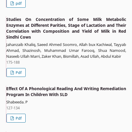
pdf
Studies On Concentration of Some Milk Metabolic
Enzymes at Different Parities, Stage of Lactation and Their
Correlation with Composition and Yield of Milk in Red
Sindhi Cows
Jahanzaib Khaliq, Saeed Ahmed Soomro, Allah bux Kachiwal, Tayyab
Ahmad, Shazinosh, Muhammad Umar Farooq, Shua Namood,
Naseeb Ullah Marri, Zaker Khan, Bismillah, Asad Ullah, Abdul Kabir
175-188
Pdf
Effect Of A Phonological Reading And Writing Remediation
Program In Children With SLD
Shabeeda. P
127-134
Pdf