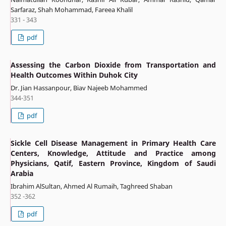
Sarfaraz, Shah Mohammad, Fareea Khalil
331 - 343
pdf
Assessing the Carbon Dioxide from Transportation and
Health Outcomes Within Duhok City
Dr. Jian Hassanpour, Biav Najeeb Mohammed
344-351
pdf
Sickle Cell Disease Management in Primary Health Care
Centers, Knowledge, Attitude and Practice among
Physicians, Qatif, Eastern Province, Kingdom of Saudi
Arabia
Ibrahim AlSultan, Ahmed Al Rumaih, Taghreed Shaban
352 -362
pdf