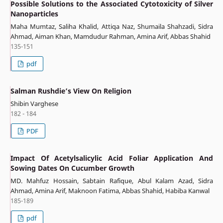
Possible Solutions to the Associated Cytotoxicity of Silver
Nanoparticles
Maha Mumtaz, Saliha Khalid, Attiqa Naz, Shumaila Shahzadi, Sidra
Ahmad, Aiman Khan, Mamdudur Rahman, Amina Arif, Abbas Shahid
135-151
pdf
Salman Rushdie’s View On Religion
Shibin Varghese
182 - 184
PDF
Impact Of Acetylsalicylic Acid Foliar Application And
Sowing Dates On Cucumber Growth
MD. Mahfuz Hossain, Sabtain Rafique, Abul Kalam Azad, Sidra
Ahmad, Amina Arif, Maknoon Fatima, Abbas Shahid, Habiba Kanwal
185-189
pdf