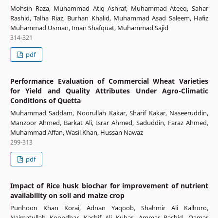
Mohsin Raza, Muhammad Atiq Ashraf, Muhammad Ateeq, Sahar
Rashid, Talha Riaz, Burhan Khalid, Muhammad Asad Saleem, Hafiz
Muhammad Usman, Iman Shafquat, Muhammad Sajid
314-321
pdf
Performance Evaluation of Commercial Wheat Varieties
for Yield and Quality Attributes Under Agro-Climatic
Conditions of Quetta
Muhammad Saddam, Noorullah Kakar, Sharif Kakar, Naseeruddin,
Manzoor Ahmed, Barkat Ali, Israr Ahmed, Saduddin, Faraz Ahmed,
Muhammad Affan, Wasil Khan, Hussan Nawaz
299-313
pdf
Impact of Rice husk biochar for improvement of nutrient
availability on soil and maize crop
Punhoon Khan Korai, Adnan Yaqoob, Shahmir Ali Kalhoro,
Naimatullah Koondhar, Kashif Ali Kubar, Ammar Rashid, Qamar