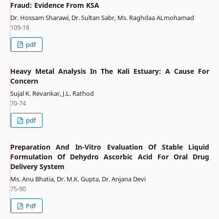
Fraud: Evidence From KSA
Dr. Hossam Sharawi, Dr. Sultan Sabr, Ms. Raghdaa ALmohamad
109-18
pdf
Heavy Metal Analysis In The Kali Estuary: A Cause For
Concern
Sujal K. Revankar, J.L. Rathod
70-74
pdf
Preparation And In-Vitro Evaluation Of Stable Liquid
Formulation Of Dehydro Ascorbic Acid For Oral Drug
Delivery System
Ms. Anu Bhatia, Dr. M.K. Gupta, Dr. Anjana Devi
75-90
Pdf