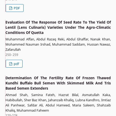
PDF
Evaluation Of The Response Of Seed Rate To The Yield Of
Lentil (Lens Culinaris) Varieties Under The Agro-Climatic
Conditions Of Quetta
Muhammad Affan, Abdul Razaq Reki, Abdul Ghaffar, Nanak Khan,
Mohammed Nauman Irshad, Muhammad Saddam, Hussan Nawaz,
Zafarullah
250- 259
pdf
Determination Of The Fertility Rate Of Frozen Thawed
Kundhi Buffalo Bull Semen With Skimmed Milk And Tris
Based Semen Extenders
Ahmad Shah, Samina Fateh, Hazrat Bilal, Asmatullah Kaka,
Habibullah, Sher Baz Khan, Jahanzaib Khaliq, Lubna Kandhro, Imtiaz
Ali Panhwar, Safdar Ali, Abdul Hameed, Maria Saleem, Shahzaib
Khaliq, Muhammad Faheem
270-278