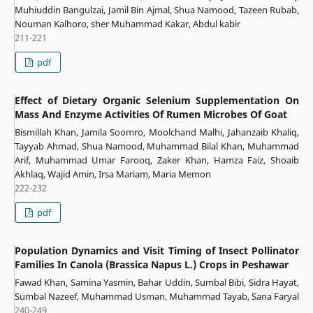
Muhiuddin Bangulzai, Jamil Bin Ajmal, Shua Namood, Tazeen Rubab,
Nouman Kalhoro, sher Muhammad Kakar, Abdul kabir
211-221
pdf
Effect of Dietary Organic Selenium Supplementation On
Mass And Enzyme Activities Of Rumen Microbes Of Goat
Bismillah Khan, Jamila Soomro, Moolchand Malhi, Jahanzaib Khaliq,
Tayyab Ahmad, Shua Namood, Muhammad Bilal Khan, Muhammad
Arif, Muhammad Umar Farooq, Zaker Khan, Hamza Faiz, Shoaib
Akhlaq, Wajid Amin, Irsa Mariam, Maria Memon
222-232
pdf
Population Dynamics and Visit Timing of Insect Pollinator
Families In Canola (Brassica Napus L.) Crops in Peshawar
Fawad Khan, Samina Yasmin, Bahar Uddin, Sumbal Bibi, Sidra Hayat,
Sumbal Nazeef, Muhammad Usman, Muhammad Tayab, Sana Faryal
240-249