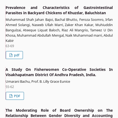
Prevalence and Characteristics of Gastrointestinal
Parasites in Backyard Chickens of Khuzdar, Baluchistan
Muhammad Shah Jahan Bajoi, Bachal Bhutto, Feroza Soomro, Irfan
Ahmed Solangi, Naseeb Ullah Marri, Zaker Khan Kakar, Muhiuddin
Bangulzai, Ateeque Liquat Baloch, Riaz Ali Mangrio, Tameez U Din
Khosa, Muhammad Abdullah Mengal, Naik Muhammad marri, Abdul
Kabir
63-69
pdf
A Study On Fisherwomen Co-Operative Societies In
Visakhapatnam District Of Andhra Pradesh, India.
Umarani Bachu, Prof. B. Lilly Grace Eunice
55-62
PDF
The Moderating Role of Board Ownership on The
Relationship Between Gender Diversity and Accounting