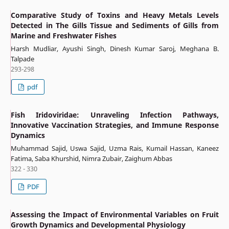
Comparative Study of Toxins and Heavy Metals Levels
Detected in The Gills Tissue and Sediments of Gills from
Marine and Freshwater Fishes
Harsh Mudliar, Ayushi Singh, Dinesh Kumar Saroj, Meghana B.
Talpade
293-298
pdf
Fish Iridoviridae: Unraveling Infection Pathways,
Innovative Vaccination Strategies, and Immune Response
Dynamics
Muhammad Sajid, Uswa Sajid, Uzma Rais, Kumail Hassan, Kaneez
Fatima, Saba Khurshid, Nimra Zubair, Zaighum Abbas
322 - 330
PDF
Assessing the Impact of Environmental Variables on Fruit
Growth Dynamics and Developmental Physiology