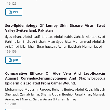
119-126
PDF
Sero-Epidemiology Of Lumpy Skin Disease Virus, Swat
Valley Switzerland, Pakistan
Ilyas Khan, Abdul Latif Bhutto, Abdul Kabir, Zuhaib Akhtar, Syed
Rahimullah Shah, Arif shah, Mian Syed Riaz, Muhammad Abdullah
Arif, Imad Ullah khan, Ibrar hussain, Adnan Badshah, Numan Javed
152-159
pdf
Comparative Efficacy Of Aloe Vera And Levofloxacin
Against Corynebacteriumpyogenes And Staphylococcus
Epidermidis Isolated From Camel Wound.
Muhammad Mubashir Farooq, Rehana Buriro, Abdul Kabir, Misbah
Shehzadi, Zainab lanjar, Shams Uddin Bughio, Faisal khan, Muneeb
Anwar, Asif Nawaz, Safdar Aman, Ihtisham Ishfaq
175-181