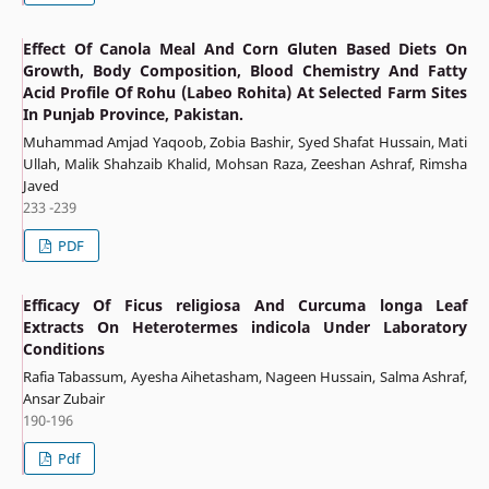
Effect Of Canola Meal And Corn Gluten Based Diets On
Growth, Body Composition, Blood Chemistry And Fatty
Acid Profile Of Rohu (Labeo Rohita) At Selected Farm Sites
In Punjab Province, Pakistan.
Muhammad Amjad Yaqoob, Zobia Bashir, Syed Shafat Hussain, Mati
Ullah, Malik Shahzaib Khalid, Mohsan Raza, Zeeshan Ashraf, Rimsha
Javed
233 -239
PDF
Efficacy Of Ficus religiosa And Curcuma longa Leaf
Extracts On Heterotermes indicola Under Laboratory
Conditions
Rafia Tabassum, Ayesha Aihetasham, Nageen Hussain, Salma Ashraf,
Ansar Zubair
190-196
Pdf