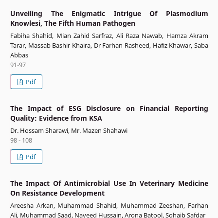
Unveiling The Enigmatic Intrigue Of Plasmodium
Knowlesi, The Fifth Human Pathogen
Fabiha Shahid, Mian Zahid Sarfraz, Ali Raza Nawab, Hamza Akram
Tarar, Massab Bashir Khaira, Dr Farhan Rasheed, Hafiz Khawar, Saba
Abbas
91-97
Pdf
The Impact of ESG Disclosure on Financial Reporting
Quality: Evidence from KSA
Dr. Hossam Sharawi, Mr. Mazen Shahawi
98 - 108
Pdf
The Impact Of Antimicrobial Use In Veterinary Medicine
On Resistance Development
Areesha Arkan, Muhammad Shahid, Muhammad Zeeshan, Farhan
Ali, Muhammad Saad, Naveed Hussain, Arona Batool, Sohaib Safdar