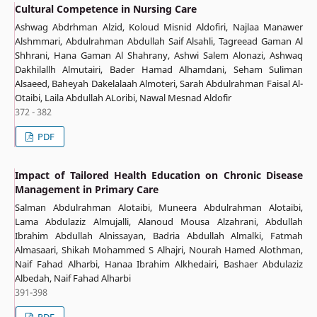
Cultural Competence in Nursing Care
Ashwag Abdrhman Alzid, Koloud Misnid Aldofiri, Najlaa Manawer
Alshmmari, Abdulrahman Abdullah Saif Alsahli, Tagreead Gaman Al
Shhrani, Hana Gaman Al Shahrany, Ashwi Salem Alonazi, Ashwaq
Dakhilallh Almutairi, Bader Hamad Alhamdani, Seham Suliman
Alsaeed, Baheyah Dakelalaah Almoteri, Sarah Abdulrahman Faisal Al-
Otaibi, Laila Abdullah ALoribi, Nawal Mesnad Aldofir
372 - 382
PDF
Impact of Tailored Health Education on Chronic Disease
Management in Primary Care
Salman Abdulrahman Alotaibi, Muneera Abdulrahman Alotaibi,
Lama Abdulaziz Almujalli, Alanoud Mousa Alzahrani, Abdullah
Ibrahim Abdullah Alnissayan, Badria Abdullah Almalki, Fatmah
Almasaari, Shikah Mohammed S Alhajri, Nourah Hamed Alothman,
Naif Fahad Alharbi, Hanaa Ibrahim Alkhedairi, Bashaer Abdulaziz
Albedah, Naif Fahad Alharbi
391-398
PDF