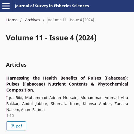
Journal of Survey in Fisheries Sciences
Home
/
Archives
/
Volume 11 - Issue 4 (2024)
Volume 11 - Issue 4 (2024)
Articles
Harnessing the Health Benefits of Pulses (Fabaceae):
Pulses (Fabaceae) Nutrient Contents & Phytochemical
Composition.
Iqra Bibi, Muhammad Adnan Hussain, Muhammad Ammad Abu
Bakkar, Abdul Jabbar, Shumaila Khan, Khansa Amber, Zunaira
Naeem, Anam Fatima
1-10
pdf