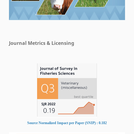
Journal Metrics & Licensing
Source Normalized Impact per Paper (SNIP) : 0.182