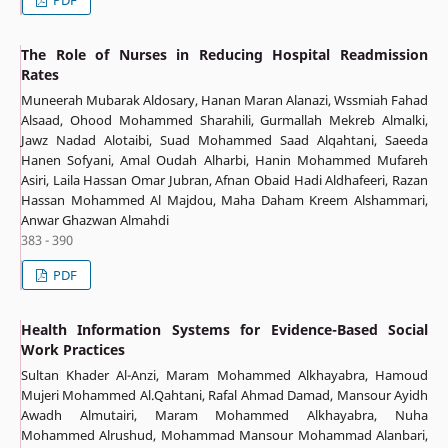
The Role of Nurses in Reducing Hospital Readmission
Rates
Muneerah Mubarak Aldosary, Hanan Maran Alanazi, Wssmiah Fahad
Alsaad, Ohood Mohammed Sharahili, Gurmallah Mekreb Almalki,
Jawz Nadad Alotaibi, Suad Mohammed Saad Alqahtani, Saeeda
Hanen Sofyani, Amal Oudah Alharbi, Hanin Mohammed Mufareh
Asiri, Laila Hassan Omar Jubran, Afnan Obaid Hadi Aldhafeeri, Razan
Hassan Mohammed Al Majdou, Maha Daham Kreem Alshammari,
Anwar Ghazwan Almahdi
383 - 390
PDF
Health Information Systems for Evidence-Based Social
Work Practices
Sultan Khader Al-Anzi, Maram Mohammed Alkhayabra, Hamoud
Mujeri Mohammed Al.Qahtani, Rafal Ahmad Damad, Mansour Ayidh
Awadh Almutairi, Maram Mohammed Alkhayabra, Nuha
Mohammed Alrushud, Mohammad Mansour Mohammad Alanbari,