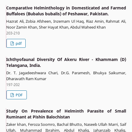
Comparative Helminthology in Domesticated and Farmed
Buffaloes (Bubalus bubalis) of Peshawar, Pakistan.
Hazrat Ali, Zobia Afsheen, Inzemam Ul Haq, Riaz Amin, Rahmat Ali,
Noor Zamin Khan, Sher Hayat Khan, Abdul Waheed Khan
203-210
pdf
Ichthyofaunal Diversity Of Akeru River - Khammam (D)
Telangana, India.
Dr. T. Jagadeeshwara Chari, Dr.G. Paramesh, Bhukya Saikumar,
Dharavath Ram Kumar
197-202
PDF
Study On Prevalence of Helminth Parasite of Small
Ruminant at Pishin Balochistan
Zaker khan, Feroza Soomro, Bachal Bhutto, Naseeb Ullah Marri, Saif
Ullah, Muhammad Ibrahim, Abdul Khaliq, Jahanzaib Khaliq,