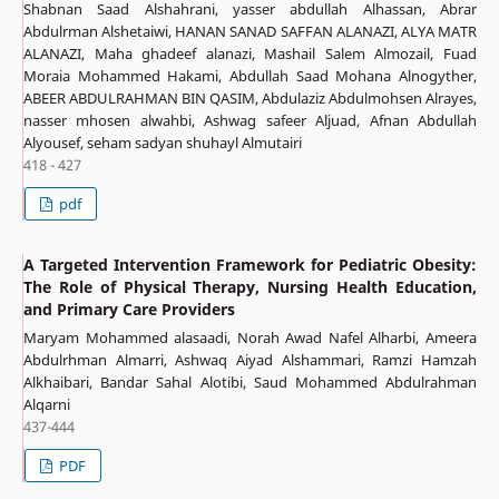
Shabnan Saad Alshahrani, yasser abdullah Alhassan, Abrar
Abdulrman Alshetaiwi, HANAN SANAD SAFFAN ALANAZI, ALYA MATR
ALANAZI, Maha ghadeef alanazi, Mashail Salem Almozail, Fuad
Moraia Mohammed Hakami, Abdullah Saad Mohana Alnogyther,
ABEER ABDULRAHMAN BIN QASIM, Abdulaziz Abdulmohsen Alrayes,
nasser mhosen alwahbi, Ashwag safeer Aljuad, Afnan Abdullah
Alyousef, seham sadyan shuhayl Almutairi
418 - 427
pdf
A Targeted Intervention Framework for Pediatric Obesity:
The Role of Physical Therapy, Nursing Health Education,
and Primary Care Providers
Maryam Mohammed alasaadi, Norah Awad Nafel Alharbi, Ameera
Abdulrhman Almarri, Ashwaq Aiyad Alshammari, Ramzi Hamzah
Alkhaibari, Bandar Sahal Alotibi, Saud Mohammed Abdulrahman
Alqarni
437-444
PDF