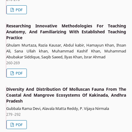
PDF
Researching Innovative Methodologies For Teaching
Anatomy, And Familiarizing With Established Teaching
Practice
Ghulam Murtaza, Razia Kausar, Abdul kabir, Hamayun Khan, Ihsan
Ali, Sana Ullah khan, Muhammad Kashif Khan, Muhammad
Abubakar Siddique, Saqib Saeed, Ilyas Khan, Israr Ahmad
260-269
PDF
Diversity And Distribution Of Molluscan Fauna From The
Coastal And Mangrove Ecosystems Of Kakinada, Andhra
Pradesh
Gubbala Rama Devi, Alavala Matta Reddy, P. Vijaya Nirmala
279 -292
PDF