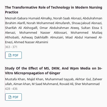
The Transformative Role of Technology in Modern Nursing
Practice
Meznah Gabara Humaid Almalky, Norah Saab Alonazi, Abdulrahman
Ibrahim Alarifi, Norah Mohammed Almufareh, Shoaa Jaloud Alonazi,
Sharifah Ali Alshogaifi, Omar Abdulrahman Ateeq, Sultan Eissa S
Alenazi, Mohammed Nasser Aldossari, Mohammed Mutlaq
Althobaiti, Ashwaq Dakhilallh Almutairi, Miad Abdul Hameed Al-
Enezi, Ahmed Nasser Altamimi
363 - 371
PDF
Study Of the Effect of MS, DKW, And Wpm Media on In-
Vitro Micropropagation of Ginger
Mustafa Khan, Majid Khan, Muhammad tayyab, Akhtar Gul, Zaheer
ullah, Aiman khan, M Saad Muhmand, Rovaid Ali, Sher Mohammad
428 - 436
PDF