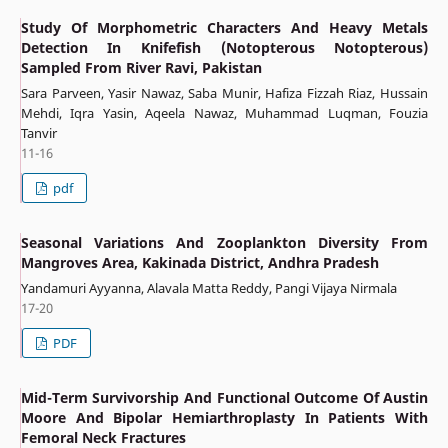
Study Of Morphometric Characters And Heavy Metals
Detection In Knifefish (Notopterous Notopterous)
Sampled From River Ravi, Pakistan
Sara Parveen, Yasir Nawaz, Saba Munir, Hafiza Fizzah Riaz, Hussain
Mehdi, Iqra Yasin, Aqeela Nawaz, Muhammad Luqman, Fouzia
Tanvir
11-16
pdf
Seasonal Variations And Zooplankton Diversity From
Mangroves Area, Kakinada District, Andhra Pradesh
Yandamuri Ayyanna, Alavala Matta Reddy, Pangi Vijaya Nirmala
17-20
PDF
Mid-Term Survivorship And Functional Outcome Of Austin
Moore And Bipolar Hemiarthroplasty In Patients With
Femoral Neck Fractures