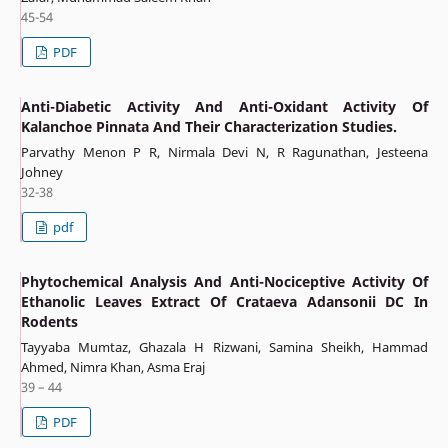
45-54
PDF
Anti-Diabetic Activity And Anti-Oxidant Activity Of
Kalanchoe Pinnata And Their Characterization Studies.
Parvathy Menon P R, Nirmala Devi N, R Ragunathan, Jesteena
Johney
32-38
pdf
Phytochemical Analysis And Anti-Nociceptive Activity Of
Ethanolic Leaves Extract Of Crataeva Adansonii DC In
Rodents
Tayyaba Mumtaz, Ghazala H Rizwani, Samina Sheikh, Hammad
Ahmed, Nimra Khan, Asma Eraj
39 – 44
PDF