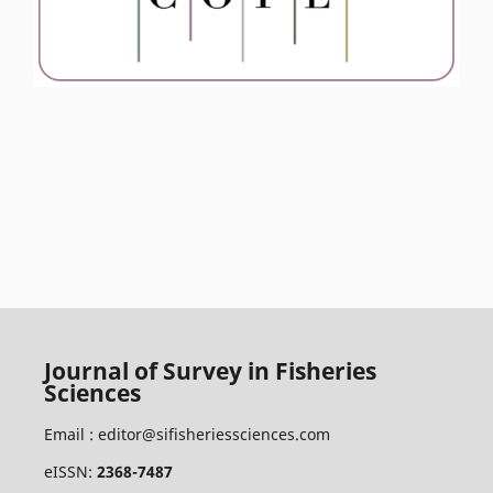
Journal of Survey in Fisheries
Sciences
Email :
editor@sifisheriessciences.com
eISSN:
2368-7487