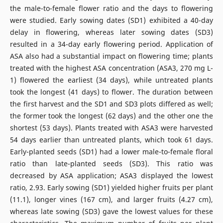
the male-to-female flower ratio and the days to flowering
were studied. Early sowing dates (SD1) exhibited a 40-day
delay in flowering, whereas later sowing dates (SD3)
resulted in a 34-day early flowering period. Application of
ASA also had a substantial impact on flowering time; plants
treated with the highest ASA concentration (ASA3, 270 mg L-
1) flowered the earliest (34 days), while untreated plants
took the longest (41 days) to flower. The duration between
the first harvest and the SD1 and SD3 plots differed as well;
the former took the longest (62 days) and the other one the
shortest (53 days). Plants treated with ASA3 were harvested
54 days earlier than untreated plants, which took 61 days.
Early-planted seeds (SD1) had a lower male-to-female floral
ratio than late-planted seeds (SD3). This ratio was
decreased by ASA application; ASA3 displayed the lowest
ratio, 2.93. Early sowing (SD1) yielded higher fruits per plant
(11.1), longer vines (167 cm), and larger fruits (4.27 cm),
whereas late sowing (SD3) gave the lowest values for these