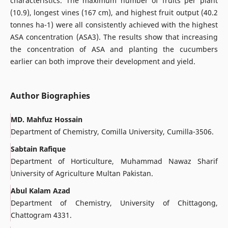
characteristics. The maximum number of fruits per plant
(10.9), longest vines (167 cm), and highest fruit output (40.2
tonnes ha-1) were all consistently achieved with the highest
ASA concentration (ASA3). The results show that increasing
the concentration of ASA and planting the cucumbers
earlier can both improve their development and yield.
Author Biographies
MD. Mahfuz Hossain
Department of Chemistry, Comilla University, Cumilla-3506.
Sabtain Rafique
Department of Horticulture, Muhammad Nawaz Sharif
University of Agriculture Multan Pakistan.
Abul Kalam Azad
Department of Chemistry, University of Chittagong,
Chattogram 4331.