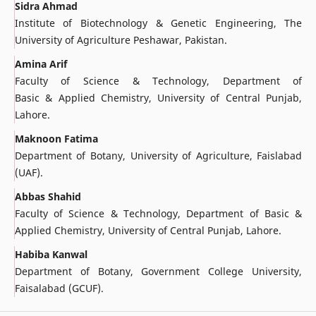
Sidra Ahmad
Institute of Biotechnology & Genetic Engineering, The
University of Agriculture Peshawar, Pakistan.
Amina Arif
Faculty of Science & Technology, Department of
Basic & Applied Chemistry, University of Central Punjab,
Lahore.
Maknoon Fatima
Department of Botany, University of Agriculture, Faislabad
(UAF).
Abbas Shahid
Faculty of Science & Technology, Department of Basic &
Applied Chemistry, University of Central Punjab, Lahore.
Habiba Kanwal
Department of Botany, Government College University,
Faisalabad (GCUF).