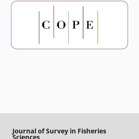
Journal of Survey in Fisheries
Sciences