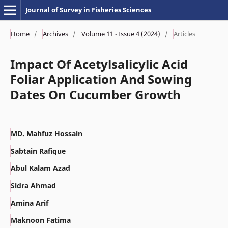
Journal of Survey in Fisheries Sciences
Home
/
Archives
/
Volume 11 - Issue 4 (2024)
/
Articles
Impact Of Acetylsalicylic Acid
Foliar Application And Sowing
Dates On Cucumber Growth
MD. Mahfuz Hossain
Sabtain Rafique
Abul Kalam Azad
Sidra Ahmad
Amina Arif
Maknoon Fatima