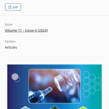
pdf
Issue
Volume 11 - Issue 4 (2024)
Section
Articles