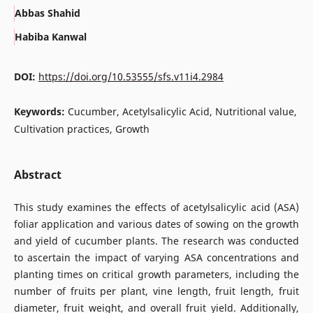
Abbas Shahid
Habiba Kanwal
DOI:
https://doi.org/10.53555/sfs.v11i4.2984
Keywords:
Cucumber, Acetylsalicylic Acid, Nutritional value,
Cultivation practices, Growth
Abstract
This study examines the effects of acetylsalicylic acid (ASA)
foliar application and various dates of sowing on the growth
and yield of cucumber plants. The research was conducted
to ascertain the impact of varying ASA concentrations and
planting times on critical growth parameters, including the
number of fruits per plant, vine length, fruit length, fruit
diameter, fruit weight, and overall fruit yield. Additionally,