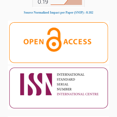
Source Normalized Impact per Paper (SNIP) : 0.182