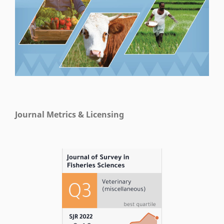
Journal Metrics & Licensing