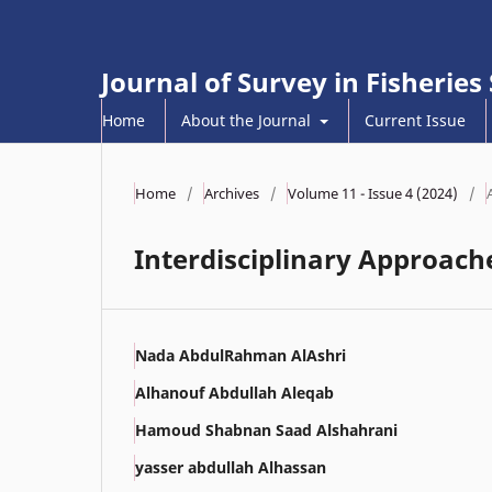
Journal of Survey in Fisheries
Home
About the Journal
Current Issue
Home
/
Archives
/
Volume 11 - Issue 4 (2024)
/
Interdisciplinary Approache
Nada AbdulRahman AlAshri
Alhanouf Abdullah Aleqab
Hamoud Shabnan Saad Alshahrani
yasser abdullah Alhassan