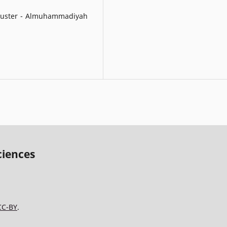
 cluster - Almuhammadiyah
ciences
CC-BY
.