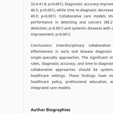
33.4-41.8; p<0.001). Diagnostic accuracy improv
46.5; p<0.001), while time to diagnosis decreas
49.9; p<0.001). Collaborative care models sh
performance in detecting oral cancers (48.
detection; p<0.001) and systemic diseases with 
improvement; p<0.001).
Conclusions: Interdisciplinary collaboratio
effectiveness in early oral disease diagnosis
single-specialty approaches. The significant 
rates, diagnostic accuracy, and time to diagnos
collaborative approaches should be system
healthcare settings. These findings have im
healthcare policy, professional education,
integrated care models.
Author Biographies