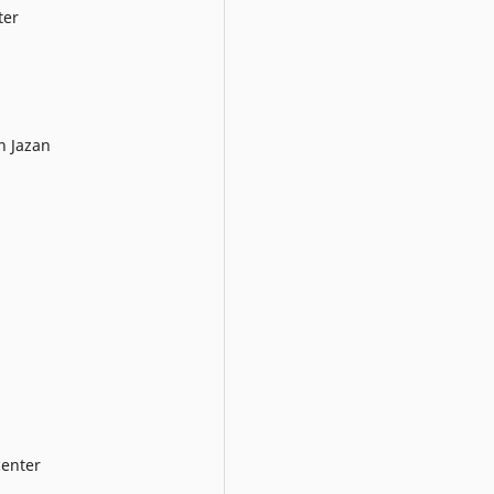
ter
h Jazan
enter