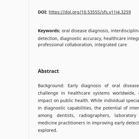
DOI:
https://doi.org/10.53555/sfs.v11i4.3259
Keywords:
oral disease diagnosis, interdisciplin
detection, diagnostic accuracy, healthcare integ
professional collaboration, integrated care
Abstract
Background: Early diagnosis of oral disease
challenge in healthcare systems worldwide, d
impact on public health. While individual speci
in diagnostic capabilities, the potential of inte
among dentists, radiographers, laboratory 
medicine practitioners in improving early detec
explored.