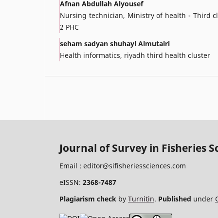
Afnan Abdullah Alyousef
Nursing technician, Ministry of health - Third
2 PHC
seham sadyan shuhayl Almutairi
Health informatics, riyadh third health cluster
Journal of Survey in Fisheries S
Email :
editor@sifisheriessciences.com
eISSN:
2368-7487
Plagiarism check
by
Turnitin
.
Published
under