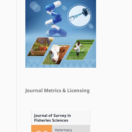
Journal Metrics & Licensing