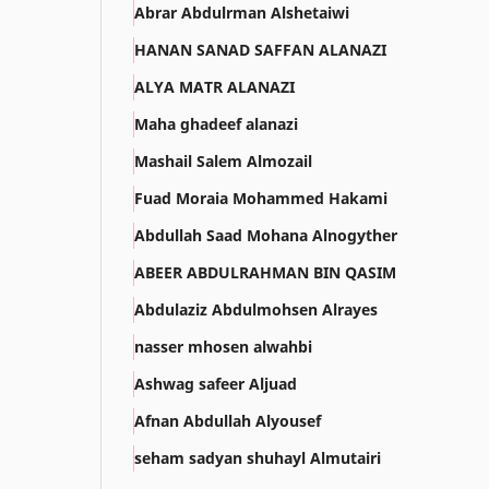
Abrar Abdulrman Alshetaiwi
HANAN SANAD SAFFAN ALANAZI
ALYA MATR ALANAZI
Maha ghadeef alanazi
Mashail Salem Almozail
Fuad Moraia Mohammed Hakami
Abdullah Saad Mohana Alnogyther
ABEER ABDULRAHMAN BIN QASIM
Abdulaziz Abdulmohsen Alrayes
nasser mhosen alwahbi
Ashwag safeer Aljuad
Afnan Abdullah Alyousef
seham sadyan shuhayl Almutairi