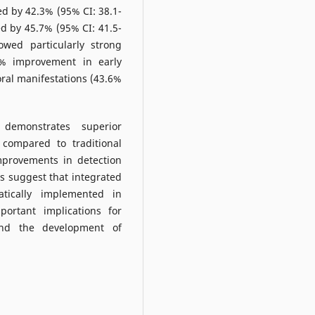
ed by 42.3% (95% CI: 38.1-
ed by 45.7% (95% CI: 41.5-
owed particularly strong
2% improvement in early
oral manifestations (43.6%
n demonstrates superior
 compared to traditional
improvements in detection
is suggest that integrated
atically implemented in
portant implications for
 and the development of