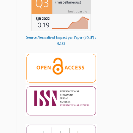
Source Normalized Impact per Paper (SNIP) :
0.182