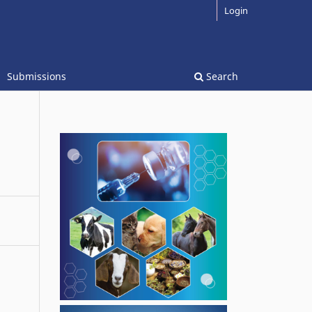
Login
Submissions
Search