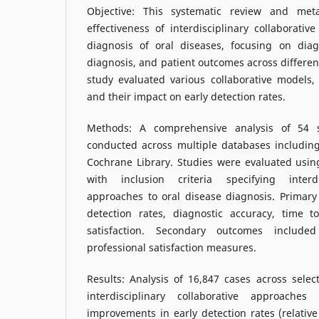
Objective: This systematic review and met
effectiveness of interdisciplinary collaborativ
diagnosis of oral diseases, focusing on diag
diagnosis, and patient outcomes across differen
study evaluated various collaborative models,
and their impact on early detection rates.
Methods: A comprehensive analysis of 54 s
conducted across multiple databases includi
Cochrane Library. Studies were evaluated usi
with inclusion criteria specifying interdis
approaches to oral disease diagnosis. Primary
detection rates, diagnostic accuracy, time t
satisfaction. Secondary outcomes included
professional satisfaction measures.
Results: Analysis of 16,847 cases across selec
interdisciplinary collaborative approaches 
improvements in early detection rates (relative