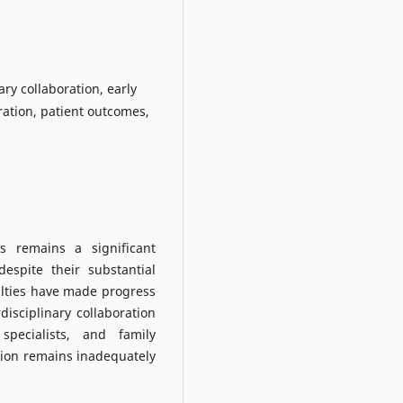
ary collaboration, early
ration, patient outcomes,
s remains a significant
espite their substantial
alties have made progress
rdisciplinary collaboration
specialists, and family
tion remains inadequately