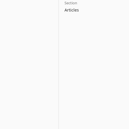
Section
Articles