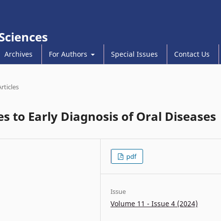
 Sciences
Archives
For Authors
Special Issues
Contact Us
Articles
s to Early Diagnosis of Oral Diseases
pdf
Issue
Volume 11 - Issue 4 (2024)