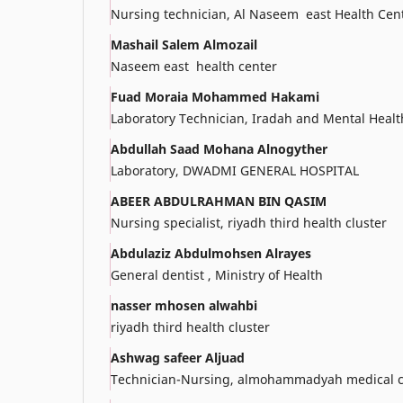
Nursing technician, Al Naseem east Health Cen
Mashail Salem Almozail
Naseem east health center
Fuad Moraia Mohammed Hakami
Laboratory Technician, Iradah and Mental Healt
Abdullah Saad Mohana Alnogyther
Laboratory, DWADMI GENERAL HOSPITAL
ABEER ABDULRAHMAN BIN QASIM
Nursing specialist, riyadh third health cluster
Abdulaziz Abdulmohsen Alrayes
General dentist , Ministry of Health
nasser mhosen alwahbi
riyadh third health cluster
Ashwag safeer Aljuad
Technician-Nursing, almohammadyah medical c