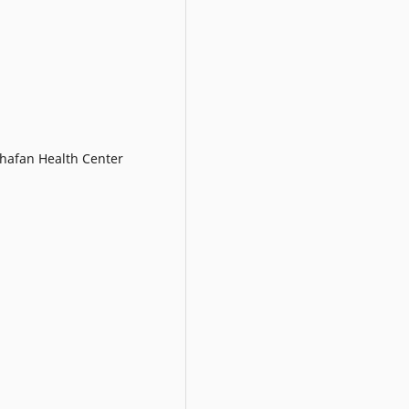
Shafan Health Center