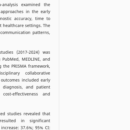
a-analysis examined the
e approaches in the early
nostic accuracy, time to
t healthcare settings. The
 communication patterns,
tudies (2017-2024) was
ng PubMed, MEDLINE, and
ng the PRISMA framework,
ciplinary collaborative
 outcomes included early
o diagnosis, and patient
 cost-effectiveness and
ted studies revealed that
resulted in significant
 increase: 37.6%; 95% CI: