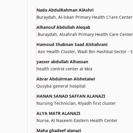
Nada AbdulRahman AlAshri
Buraydah, Al-Iskan Primary Health C1are Center
Alhanouf Abdullah Aleqab
Buraydah, Alzahrah Primary Health Care Center
Hamoud Shabnan Saad Alshahrani
Asir Health Cluster, Wadi Bin Hashbal Sector - 
yasser abdullah Alhassan
health control center at kkia
Abrar Abdulrman Alshetaiwi
Qusyba general hospital
HANAN SANAD SAFFAN ALANAZI
Nursing Technician, Riyadh first cluster
ALYA MATR ALANAZI
Nurse, Al Naseem Eastern Health Center
Maha ghadeef alanazi