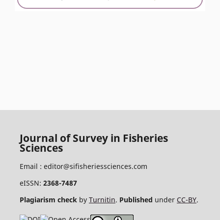
Journal of Survey in Fisheries
Sciences
Email :
editor@sifisheriessciences.com
eISSN:
2368-7487
Plagiarism check
by
Turnitin
.
Published
under
CC-BY
.