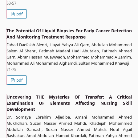
53-57
pdf
The Potential Of Liquid Biopsies For Early Cancer Detection
And Monitoring Treatment Response
Fahad Daefalah Alenzi, Hayat Yahya Ali Qarn, Abdullah Mohammed
Salem Al Shehri, Fatimah Madani Hadi Abutaleb, Fatimah Ahmed
Garn, Abrar Hassan Muawwadh, Mohammed Mohammad A Zamim,
Mohammed Ali Mohammed Alghamdi, Sultan Mohammed Khawaji
71-75
pdf
Uncovering THE Mysteries OF Transfer: A Critical
Examination OF Elements Affecting Nursing Skill
Development
Dr. Somaya Ebrahim Aljediba, Amani Mohammed Ahmed
Mukhdhari, Suzan Nasser Ahmed Mahdi, Khadejah Mohammed
Abdullah Gamash, Suzan Nasser Ahmed Mahdi, Nouf Agail
Bashakur, Amal Abdullah Hamad Khardali, Fatimah Yahya Ahmed