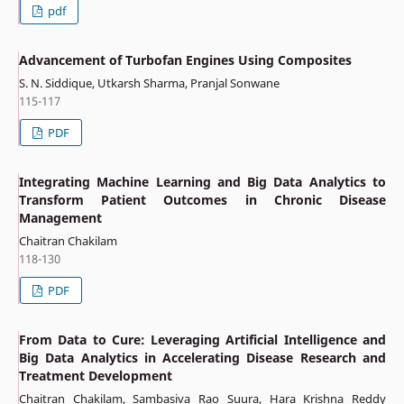
pdf
Advancement of Turbofan Engines Using Composites
S. N. Siddique, Utkarsh Sharma, Pranjal Sonwane
115-117
PDF
Integrating Machine Learning and Big Data Analytics to
Transform Patient Outcomes in Chronic Disease
Management
Chaitran Chakilam
118-130
PDF
From Data to Cure: Leveraging Artificial Intelligence and
Big Data Analytics in Accelerating Disease Research and
Treatment Development
Chaitran Chakilam, Sambasiva Rao Suura, Hara Krishna Reddy