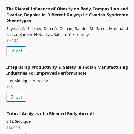
The Pivotal Influence of Obesity on Body Composition and
Ovarian Doppler in Different Polycystic Ovarian Syndrome
Phenotypes
Shymaa A. Shalaby, Doaa A. Osman, Sondos M. Salem, Mahmoud
Zaatar, Kareem El-Nahhas, Safenaz Y. El Sherity
99-107
pdf
Integrating Productivity & Safety in Indian Manufacturing
Industries For Improved Performances
S. N. Siddique, N. Yadav
108-111
pdf
Critical Analysis of a Blended Body Aircraft
S. N. Siddique
112-114