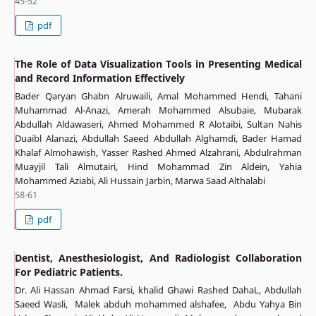
45-52
pdf
The Role of Data Visualization Tools in Presenting Medical
and Record Information Effectively
Bader Qaryan Ghabn Alruwaili, Amal Mohammed Hendi, Tahani
Muhammad Al-Anazi, Amerah Mohammed Alsubaie, Mubarak
Abdullah Aldawaseri, Ahmed Mohammed R Alotaibi, Sultan Nahis
Duaibl Alanazi, Abdullah Saeed Abdullah Alghamdi, Bader Hamad
Khalaf Almohawish, Yasser Rashed Ahmed Alzahrani, Abdulrahman
Muayjil Tali Almutairi, Hind Mohammad Zin Aldein, Yahia
Mohammed Aziabi, Ali Hussain Jarbin, Marwa Saad Althalabi
58-61
pdf
Dentist, Anesthesiologist, And Radiologist Collaboration
For Pediatric Patients.
Dr. Ali Hassan Ahmad Farsi, khalid Ghawi Rashed DahaL, Abdullah
Saeed Wasli, Malek abduh mohammed alshafee, Abdu Yahya Bin