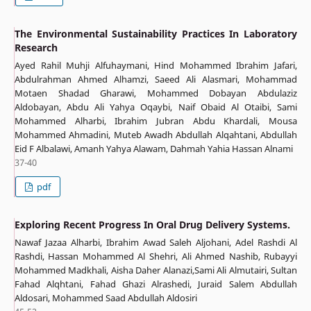
The Environmental Sustainability Practices In Laboratory
Research
Ayed Rahil Muhji Alfuhaymani, Hind Mohammed Ibrahim Jafari,
Abdulrahman Ahmed Alhamzi, Saeed Ali Alasmari, Mohammad
Motaen Shadad Gharawi, Mohammed Dobayan Abdulaziz
Aldobayan, Abdu Ali Yahya Oqaybi, Naif Obaid Al Otaibi, Sami
Mohammed Alharbi, Ibrahim Jubran Abdu Khardali, Mousa
Mohammed Ahmadini, Muteb Awadh Abdullah Alqahtani, Abdullah
Eid F Albalawi, Amanh Yahya Alawam, Dahmah Yahia Hassan Alnami
37-40
pdf
Exploring Recent Progress In Oral Drug Delivery Systems.
Nawaf Jazaa Alharbi, Ibrahim Awad Saleh Aljohani, Adel Rashdi Al
Rashdi, Hassan Mohammed Al Shehri, Ali Ahmed Nashib, Rubayyi
Mohammed Madkhali, Aisha Daher Alanazi,Sami Ali Almutairi, Sultan
Fahad Alqhtani, Fahad Ghazi Alrashedi, Juraid Salem Abdullah
Aldosari, Mohammed Saad Abdullah Aldosiri