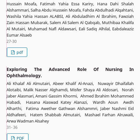
Hussain Moafa, Fatimah Yahia Essa Kariry, Hana Dahi Shalah
Alshammari, Salha Abdu Hussein Moafa, Fahda Abdulhadi Alqahtani,
Washila Yahia Hassan ALABSI, Ali Abduladhim Al Ibrahim, Fawziah
Zain Hassan Mubarak, Salem Ali Salem Al Qabqab, Muthibaa Khalifa
Al Mutairi, Muhamad Nafl Aldawsari, Eali Sadiq Alhilal, Eabdaleaziz
Eumar Alsaeb
27-30
pdf
Exploring The Advanced Role Of Nursing In
Ophthalmology.
Ali Khalaf Ali Almutairi, Abeer Khalif Al-Anazi, Nuwayir Dhaifallah
Alotaibi, Malik Nasser Alghamdi, Misfer Shaya Ali Aldosari, Norah
Jaber Alasmari, Amani Gassim Khormi, Ahmed Ibrahim Mohammed
Habadi, Hasana Alaswad Katey Alanazi, Wardh Aoun Awdh
Alharthi, Fatima Awether Gathwan Alshammri, Jaber Nashmi Eid
Aldhafeeri, Hatem Shabbab Almutairi, Mashael Farhan Alruwaili,
Arwa Wadman Alsahey
31- 36
PDF