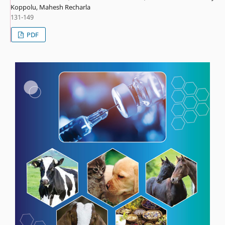
Koppolu, Mahesh Recharla
131-149
PDF