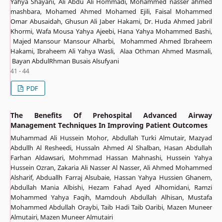
Yahya Shayani, Ali Abdu Ali Hommadi, Mohammed nasser ahmed
mashbara, Mohamed Ahmed Mohamed Ejili, Faisal Mohammed
Omar Abusaidah, Ghusun Ali Jaber Hakami, Dr. Huda Ahmed Jabril
Khormi, Wafa Mousa Yahya Ajeebi, Hana Yahya Mohammed Bashi,
Majed Mansour Mansour Alharbi, Mohammed Ahmed Ibraheem
Hakami, Ibraheem Ali Yahya Wasli, Alaa Othman Ahmed Masmali,
Bayan AbdulRhman Busais Alsufyani
41 - 44
PDF
The Benefits Of Prehospital Advanced Airway
Management Techniques In Improving Patient Outcomes
Muhammad Ali Hussein Mohor, Abdullah Turki Almutair, Mazyad
Abdullh Al Resheedi, Hussaln Ahmed Al Shalban, Hasan Abdullah
Farhan Aldawsari, Mohmmad Hassan Mahnashi, Hussein Yahya
Hussein Ozran, Zakaria Ali Nasser Al Nasser, Ali Ahmed Mohammed
Alsharif, Abduallh Farraj Alsubaie, Hassan Yahya Hussien Ghanem,
Abdullah Mania Albishi, Hezam Fahad Ayed Alhomidani, Ramzi
Mohammed Yahya Faqih, Mamdouh Abdullah Alhisan, Mustafa
Mohammed Abdullah Oraybi, Taib Hadi Taib Oaribi, Mazen Muneer
Almutairi, Mazen Muneer Almutairi