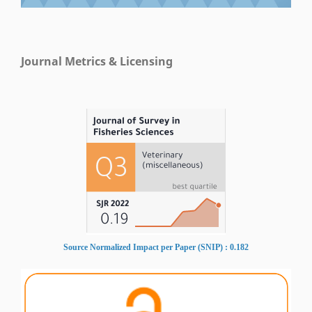
Journal Metrics & Licensing
Source Normalized Impact per Paper (SNIP) : 0.182