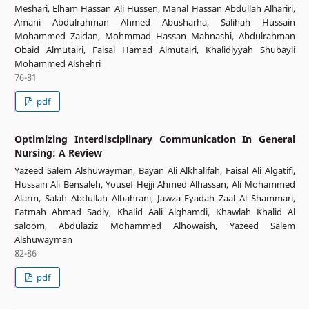
Meshari, Elham Hassan Ali Hussen, Manal Hassan Abdullah Alhariri,
Amani Abdulrahman Ahmed Abusharha, Salihah Hussain
Mohammed Zaidan, Mohmmad Hassan Mahnashi, Abdulrahman
Obaid Almutairi, Faisal Hamad Almutairi, Khalidiyyah Shubayli
Mohammed Alshehri
76-81
pdf
Optimizing Interdisciplinary Communication In General
Nursing: A Review
Yazeed Salem Alshuwayman, Bayan Ali Alkhalifah, Faisal Ali Algatifi,
Hussain Ali Bensaleh, Yousef Hejji Ahmed Alhassan, Ali Mohammed
Alarm, Salah Abdullah Albahrani, Jawza Eyadah Zaal Al Shammari,
Fatmah Ahmad Sadly, Khalid Aali Alghamdi, Khawlah Khalid Al
saloom, Abdulaziz Mohammed Alhowaish, Yazeed Salem
Alshuwayman
82-86
pdf