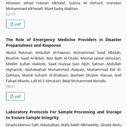
Alnasser, Jehad Hassan Alkhalaf, Sukina Ali Alshurit, Hamdan
Mohammed Alkhesefi, Miad Sadiq Alaithan
12-17
pdf
The Role of Emergency Medicine Providers in Disaster
Preparedness and Response
Abdul Rahman Abdullah Al-Fawzan, Mohammed Saad Albidah,
Ibrahim Saad Al-Bidah, ‏Bati Badr Al-Otaibi, Meshal Jalawi Almutairi,
Mesfer Sultan Alaklobi, Saad Hazzaa Gazi Aljsh, Salman Abdullah
Alghamdi, Abdulwahab Mohammed Alalyani, Muhammad Eid Al-
Qahtani, Mahdi Suhaim Al-Shaibani, Basheer Dhaher Alanazi, Naif
Fahad Alharbi, Lafi Ali S Almutairi, Belal Mohammed Alotaibi
18-21
pdf
Laboratory Protocols For Sample Processing and Storage
to Ensure Sample Integrity
Ghada Mansor Salh Aldubaiban, Wafa Saleh Alkhweildy, Ghada Abdu