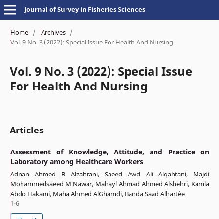
Journal of Survey in Fisheries Sciences
Home
/
Archives
/
Vol. 9 No. 3 (2022): Special Issue For Health And Nursing
Vol. 9 No. 3 (2022): Special Issue
For Health And Nursing
Articles
Assessment of Knowledge, Attitude, and Practice on
Laboratory among Healthcare Workers
Adnan Ahmed B Alzahrani, Saeed Awd Ali Alqahtani, Majdi
Mohammedsaeed M Nawar, Mahayl Ahmad Ahmed Alshehri, Kamla
Abdo Hakami, Maha Ahmed AlGhamdi, Banda Saad Alhartèe
1-6