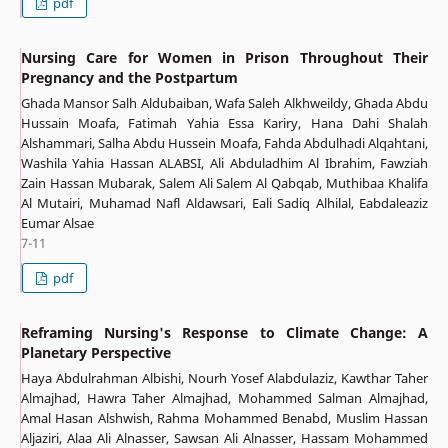
pdf
Nursing Care for Women in Prison Throughout Their
Pregnancy and the Postpartum
Ghada Mansor Salh Aldubaiban, Wafa Saleh Alkhweildy, Ghada Abdu
Hussain Moafa, Fatimah Yahia Essa Kariry, Hana Dahi Shalah
Alshammari, Salha Abdu Hussein Moafa, Fahda Abdulhadi Alqahtani,
Washila Yahia Hassan ALABSI, Ali Abduladhim Al Ibrahim, Fawziah
Zain Hassan Mubarak, Salem Ali Salem Al Qabqab, Muthibaa Khalifa
Al Mutairi, Muhamad Nafl Aldawsari, Eali Sadiq Alhilal, Eabdaleaziz
Eumar Alsae
7-11
pdf
Reframing Nursing's Response to Climate Change: A
Planetary Perspective
Haya Abdulrahman Albishi, Nourh Yosef Alabdulaziz, Kawthar Taher
Almajhad, Hawra Taher Almajhad, Mohammed Salman Almajhad,
Amal Hasan Alshwish, Rahma Mohammed Benabd, Muslim Hassan
Aljaziri, Alaa Ali Alnasser, Sawsan Ali Alnasser, Hassam Mohammed