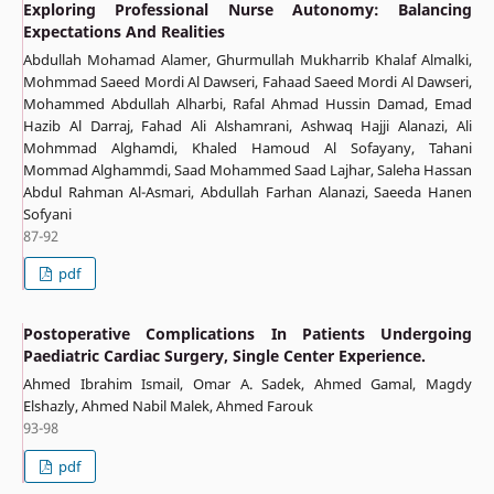
Exploring Professional Nurse Autonomy: Balancing
Expectations And Realities
Abdullah Mohamad Alamer, ‏Ghurmullah Mukharrib Khalaf Almalki,
Mohmmad Saeed Mordi Al Dawseri, Fahaad Saeed Mordi Al Dawseri,
Mohammed Abdullah Alharbi, Rafal Ahmad Hussin Damad, Emad
Hazib Al Darraj, Fahad Ali Alshamrani, Ashwaq Hajji Alanazi, Ali
Mohmmad Alghamdi, Khaled Hamoud Al Sofayany, Tahani
Mommad Alghammdi, Saad Mohammed Saad Lajhar, Saleha Hassan
Abdul Rahman Al-Asmari, Abdullah Farhan Alanazi, Saeeda Hanen
Sofyani
87-92
pdf
Postoperative Complications In Patients Undergoing
Paediatric Cardiac Surgery, Single Center Experience.
Ahmed Ibrahim Ismail, Omar A. Sadek, Ahmed Gamal, Magdy
Elshazly, Ahmed Nabil Malek, Ahmed Farouk
93-98
pdf