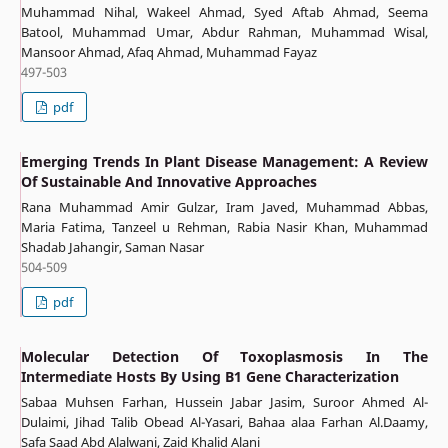
Muhammad Nihal, Wakeel Ahmad, Syed Aftab Ahmad, Seema
Batool, Muhammad Umar, Abdur Rahman, Muhammad Wisal,
Mansoor Ahmad, Afaq Ahmad, Muhammad Fayaz
497-503
pdf
Emerging Trends In Plant Disease Management: A Review
Of Sustainable And Innovative Approaches
Rana Muhammad Amir Gulzar, Iram Javed, Muhammad Abbas,
Maria Fatima, Tanzeel u Rehman, Rabia Nasir Khan, Muhammad
Shadab Jahangir, Saman Nasar
504-509
pdf
Molecular Detection Of Toxoplasmosis In The
Intermediate Hosts By Using B1 Gene Characterization
Sabaa Muhsen Farhan, Hussein Jabar Jasim, Suroor Ahmed Al-
Dulaimi, Jihad Talib Obead Al-Yasari, Bahaa alaa Farhan Al.Daamy,
Safa Saad Abd Alalwani, Zaid Khalid Alani