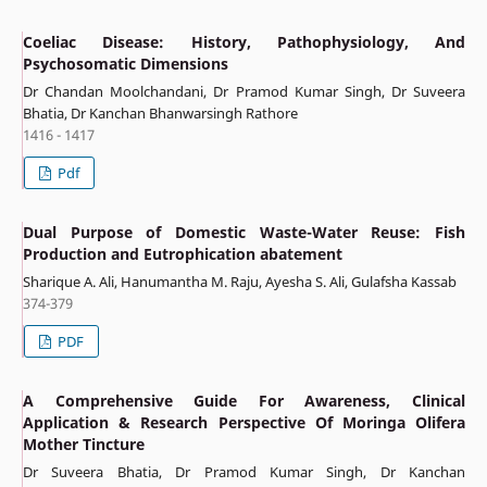
Coeliac Disease: History, Pathophysiology, And
Psychosomatic Dimensions
Dr Chandan Moolchandani, Dr Pramod Kumar Singh, Dr Suveera
Bhatia, Dr Kanchan Bhanwarsingh Rathore
1416 - 1417
Pdf
Dual Purpose of Domestic Waste-Water Reuse: Fish
Production and Eutrophication abatement
Sharique A. Ali, Hanumantha M. Raju, Ayesha S. Ali, Gulafsha Kassab
374-379
PDF
A Comprehensive Guide For Awareness, Clinical
Application & Research Perspective Of Moringa Olifera
Mother Tincture
Dr Suveera Bhatia, Dr Pramod Kumar Singh, Dr Kanchan