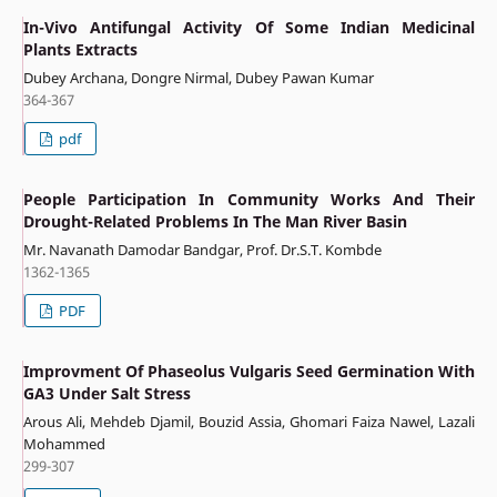
In-Vivo Antifungal Activity Of Some Indian Medicinal
Plants Extracts
Dubey Archana, Dongre Nirmal, Dubey Pawan Kumar
364-367
pdf
People Participation In Community Works And Their
Drought-Related Problems In The Man River Basin
Mr. Navanath Damodar Bandgar, Prof. Dr.S.T. Kombde
1362-1365
PDF
Improvment Of Phaseolus Vulgaris Seed Germination With
GA3 Under Salt Stress
Arous Ali, Mehdeb Djamil, Bouzid Assia, Ghomari Faiza Nawel, Lazali
Mohammed
299-307