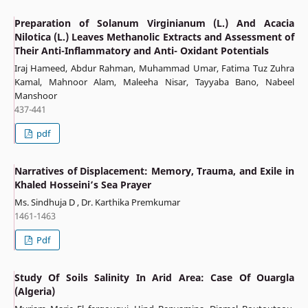
Preparation of Solanum Virginianum (L.) And Acacia
Nilotica (L.) Leaves Methanolic Extracts and Assessment of
Their Anti-Inflammatory and Anti- Oxidant Potentials
Iraj Hameed, Abdur Rahman, Muhammad Umar, Fatima Tuz Zuhra
Kamal, Mahnoor Alam, Maleeha Nisar, Tayyaba Bano, Nabeel
Manshoor
437-441
pdf
Narratives of Displacement: Memory, Trauma, and Exile in
Khaled Hosseini’s Sea Prayer
Ms. Sindhuja D , Dr. Karthika Premkumar
1461-1463
Pdf
Study Of Soils Salinity In Arid Area: Case Of Ouargla
(Algeria)