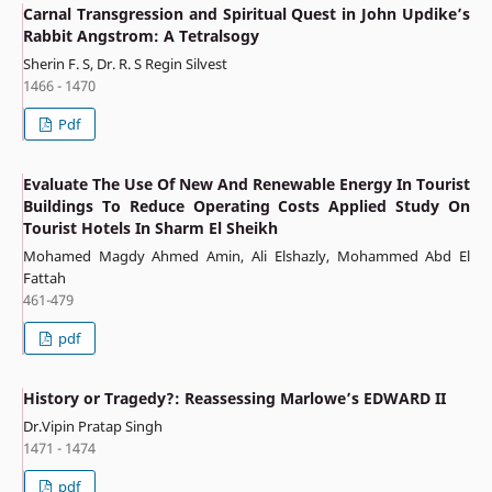
Carnal Transgression and Spiritual Quest in John Updike’s
Rabbit Angstrom: A Tetralsogy
Sherin F. S, Dr. R. S Regin Silvest
1466 - 1470
Pdf
Evaluate The Use Of New And Renewable Energy In Tourist
Buildings To Reduce Operating Costs Applied Study On
Tourist Hotels In Sharm El Sheikh
Mohamed Magdy Ahmed Amin, Ali Elshazly, Mohammed Abd El
Fattah
461-479
pdf
History or Tragedy?: Reassessing Marlowe’s EDWARD II
Dr.Vipin Pratap Singh
1471 - 1474
pdf