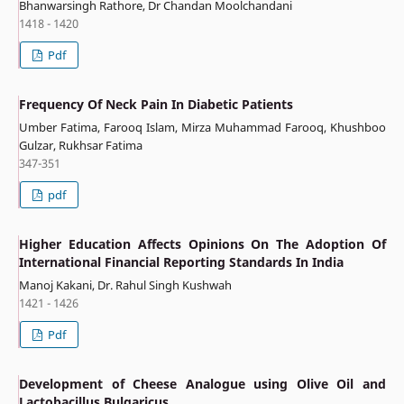
Bhanwarsingh Rathore, Dr Chandan Moolchandani
1418 - 1420
Pdf
Frequency Of Neck Pain In Diabetic Patients
Umber Fatima, Farooq Islam, Mirza Muhammad Farooq, Khushboo
Gulzar, Rukhsar Fatima
347-351
pdf
Higher Education Affects Opinions On The Adoption Of
International Financial Reporting Standards In India
Manoj Kakani, Dr. Rahul Singh Kushwah
1421 - 1426
Pdf
Development of Cheese Analogue using Olive Oil and
Lactobacillus Bulgaricus