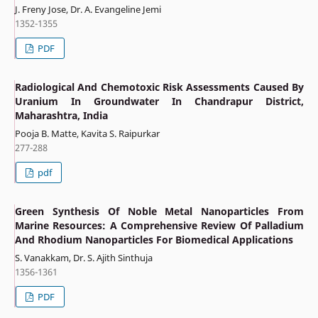
J. Freny Jose, Dr. A. Evangeline Jemi
1352-1355
PDF
Radiological And Chemotoxic Risk Assessments Caused By
Uranium In Groundwater In Chandrapur District,
Maharashtra, India
Pooja B. Matte, Kavita S. Raipurkar
277-288
pdf
Green Synthesis Of Noble Metal Nanoparticles From
Marine Resources: A Comprehensive Review Of Palladium
And Rhodium Nanoparticles For Biomedical Applications
S. Vanakkam, Dr. S. Ajith Sinthuja
1356-1361
PDF