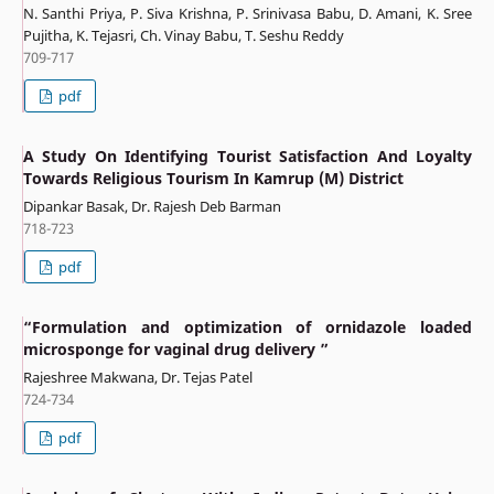
N. Santhi Priya, P. Siva Krishna, P. Srinivasa Babu, D. Amani, K. Sree
Pujitha, K. Tejasri, Ch. Vinay Babu, T. Seshu Reddy
709-717
pdf
A Study On Identifying Tourist Satisfaction And Loyalty
Towards Religious Tourism In Kamrup (M) District
Dipankar Basak, Dr. Rajesh Deb Barman
718-723
pdf
“Formulation and optimization of ornidazole loaded
microsponge for vaginal drug delivery ”
Rajeshree Makwana, Dr. Tejas Patel
724-734
pdf