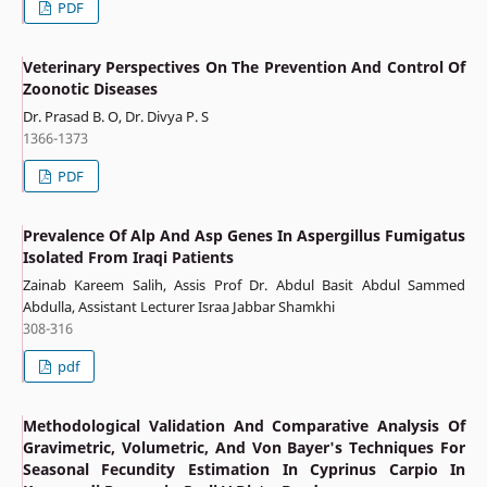
PDF
Veterinary Perspectives On The Prevention And Control Of
Zoonotic Diseases
Dr. Prasad B. O, Dr. Divya P. S
1366-1373
PDF
Prevalence Of Alp And Asp Genes In Aspergillus Fumigatus
Isolated From Iraqi Patients
Zainab Kareem Salih, Assis Prof Dr. Abdul Basit Abdul Sammed
Abdulla, Assistant Lecturer Israa Jabbar Shamkhi
308-316
pdf
Methodological Validation And Comparative Analysis Of
Gravimetric, Volumetric, And Von Bayer's Techniques For
Seasonal Fecundity Estimation In Cyprinus Carpio In