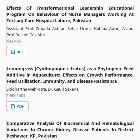
Effects Of Transformational Leadership Educational
Program On Behaviour Of Nurse Managers Working At
Tertiary Care Hospital Lahore, Pakistan
Assistant Prof. Zubada Akhtar, Sehar Urooj, Habiba Awan, Assoc.
Prof Dr. Lim Gek Mui
492-496
pdf
Lemongrass (Cymbopogon citratus) as a Phytogenic Feed
Additive in Aquaculture: Effects on Growth Performance,
Feed Utilization, Immunity, and Disease Resistance
Siddhartha Mehrotra, Dr. Gauri Saxena
1498-1501
PDF
Comparative Analysis Of Biochemical And Hematological
Variations In Chronic Kidney Disease Patients In District
Peshawar, KP, Pakistan