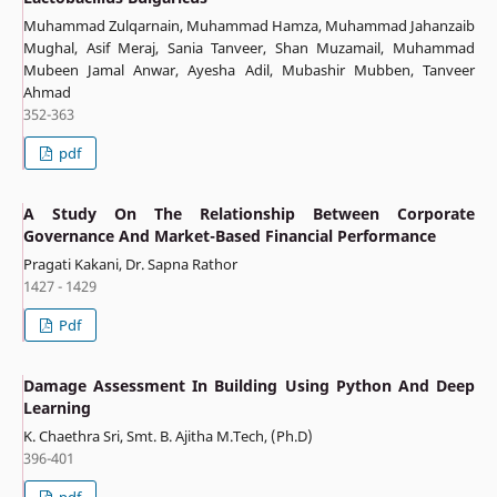
Muhammad Zulqarnain, Muhammad Hamza, Muhammad Jahanzaib
Mughal, Asif Meraj, Sania Tanveer, Shan Muzamail, Muhammad
Mubeen Jamal Anwar, Ayesha Adil, Mubashir Mubben, Tanveer
Ahmad
352-363
pdf
A Study On The Relationship Between Corporate
Governance And Market-Based Financial Performance
Pragati Kakani, Dr. Sapna Rathor
1427 - 1429
Pdf
Damage Assessment In Building Using Python And Deep
Learning
K. Chaethra Sri, Smt. B. Ajitha M.Tech, (Ph.D)
396-401