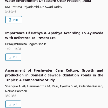
Water Environment Of Eastern Uttar Pradesh, India
KM Pratima Priyadarshi, Dr. Swati Yadav
343-346
PDF
Importance Of Pathya & Apathya According To Ayurveda
With Reference To Present Era
Dr.Rajimunnisa Begam shaik
1401 - 1408
Pdf
Assessment of Freshwater Carp Culture, Growth and
production in Domestic Sewage Oxidation Ponds in the
Tropics: A Comparative Study
Sharique A. Ali, Hanumantha M. Raju, Ayesha S. Ali, Gulafsha Kassab,
Naima Parveen
380-386
pdf