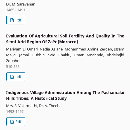
Dr. M. Saravanan
1485 - 1491
Pdf
Evaluation Of Agricultural Soil Fertility And Quality In The
Semi-Arid Region Of Zaër (Morocco)
Mariyam El Omari, Nadia Aziane, Mohammed Amine Zerdeb, Issam
Majid, Jamal Oubbih, Saïd Chakiri, Omar Amahmid, Abdelmjid
Zouahri
510-525
pdf
Indigenous Village Administration Among The Pachamalai
Hills Tribes: A Historical Study
Mrs. S. Valarmathi, Dr. A. Theeba
1492-1497
Pdf