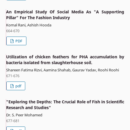
An Empirical Study Of Social Media As "A Supporting
Pillar" For The Fashion Industry
Komal Rani, Ashish Hooda
664-670
PDF
Utilization of chicken feathers for PHA accumulation by
bacteria isolated from slaughterhouse soil.
Shareen Fatima Rizvi, Aamina Shahab, Gaurav Yadav, Roohi Roohi
671-676
pdf
"Exploring the Depths: The Crucial Role of Fish in Scientific
Research and Studies"
Dr. S. Peer Mohamed
677-681