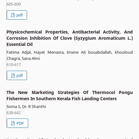
605-609
pdf
Physicochemical Properties, Antibacterial Activity, And
Corrosion Inhibition Of Clove (Syzygium Aromaticum L.)
Essential Oil
Fatima Adjal, Hayet Menasra, Imane Ait bouabdallah, khouloud
Chagra, Sana Almi
610-617
pdf
The New Marketing Strategies Of Thermocol Pongu
Fishermen In Southern Kerala Fish Landing Centers
Soma S, Dr. R Shanthi
638-642
PDF