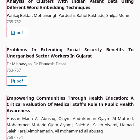
Analysis of Clusters With Indian Patent Data Using
Different Word Embedding Techniques
Pankaj Beldar, Mohansingh Pardeshi, Rahul Rakhade, Shilpa Mene
735-752
pdf
Problems In Extending Social Security Benefits To
Unorganised Sector Workers In Gujarat
Dr.Mishavyas, Dr.Bhavesh Desai
753-757
pdf
Empowering Communities Through Health Education: A
Critical Evaluation Of Medical Staff's Role In Public Health
Awareness
Hassan Mana Ali Abusaq, Ojaym Abdulrhman Ojaym Al Mutarid,
Mohammed Mutarid Ojem Alyami, Saleh Ali Saleh Alyami, Hamad
Saleh Faraj Almohamedh, Ali mohammed ali abusaq
758 - 764