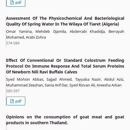
pdf
Assessment Of The Physicochemical And Bacteriological
Quality Of Spring Water In The Wilaya Of Tiaret (Algeria)
Omar Yamina, Mehdeb Djamila, Abderrabi Khadidja, Berrayah
Mohamed, Arabi Zohra
574-584
Effect Of Conventional Or Standard Colostrum Feeding
Protocol On Immune Response And Total Serum Proteins
Of Newborn Nili Ravi Buffalo Calves
Syed Mohsin Abbas, Sajjad Ahmed, Tayyaba Nazir, Abdul Aziz,
Muhammad Zeeshan, Sania Arif Dar, Syed Rizvan Ali, Areesha Arkan
585-597
pdf
Opinions on the consumption of goat meat and goat
products in southern Thailand.
-