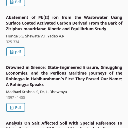
Pdf
Abatement of Pb(II) ion from the Wastewater Using
Surface Coated Activated Carbon Derived From the Bark of
Ziziphus mauritiana: Kinetic and Equilibrium Study
Hunge S.S, Shewate V.T, Yadao A.R
325-334
pdf
Drowned in Silence: State-Engineered Erasure, Smuggling
Economies, and the Perilous Maritime Journeys of the
Rohingya in Habiburahman’s First They Erased Our Name:
A Rohingya Speaks
Madhavi Krishna. S, Dr. L. Dhowmya
1397 - 1400
Pdf
Analysis On Salt Affected Soil With Special Reference To