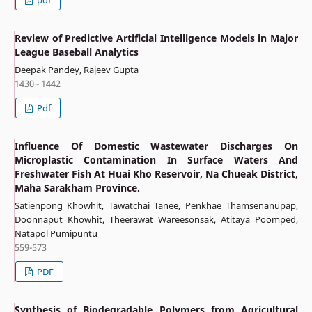
pdf
Review of Predictive Artificial Intelligence Models in Major
League Baseball Analytics
Deepak Pandey, Rajeev Gupta
1430 - 1442
Pdf
Influence Of Domestic Wastewater Discharges On
Microplastic Contamination In Surface Waters And
Freshwater Fish At Huai Kho Reservoir, Na Chueak District,
Maha Sarakham Province.
Satienpong Khowhit, Tawatchai Tanee, Penkhae Thamsenanupap,
Doonnaput Khowhit, Theerawat Wareesonsak, Atitaya Poomped,
Natapol Pumipuntu
559-573
PDF
Synthesis of Biodegradable Polymers from Agricultural