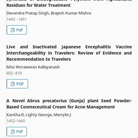
Residues for Water Treatment
Devendra Pratap Singh, Brajesh Kumar Mishra
1443 - 1451
Pdf
Live and Inactivated Japanese Encephalitis Vaccine
Interchangeability in Travelers: Review of Evidence and
Recommendation to Travelers
Miss Worawaran Kallayanasit
402- 410
PDF
A Novel Abrus precatorius (Gunja) plant Seed Powder-
Based Cosmeceutical Cream for Acne Management
Kavitha.R, Lighty George, Merrylin.J
1452-1460
Pdf