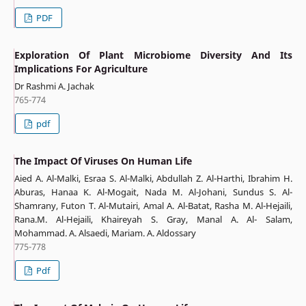
PDF
Exploration Of Plant Microbiome Diversity And Its
Implications For Agriculture
Dr Rashmi A. Jachak
765-774
pdf
The Impact Of Viruses On Human Life
Aied A. Al-Malki, Esraa S. Al-Malki, Abdullah Z. Al-Harthi, Ibrahim H.
Aburas, Hanaa K. Al-Mogait, Nada M. Al-Johani, Sundus S. Al-
Shamrany, Futon T. Al-Mutairi, Amal A. Al-Batat, Rasha M. Al-Hejaili,
Rana.M. Al-Hejaili, Khaireyah S. Gray, Manal A. Al- Salam,
Mohammad. A. Alsaedi, Mariam. A. Aldossary
775-778
Pdf