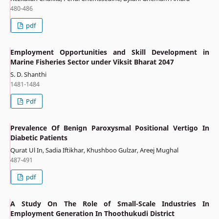
480-486
pdf
Employment Opportunities and Skill Development in
Marine Fisheries Sector under Viksit Bharat 2047
S. D. Shanthi
1481-1484
Pdf
Prevalence Of Benign Paroxysmal Positional Vertigo In
Diabetic Patients
Qurat Ul In, Sadia Iftikhar, Khushboo Gulzar, Areej Mughal
487-491
pdf
A Study On The Role of Small-Scale Industries In
Employment Generation In Thoothukudi District