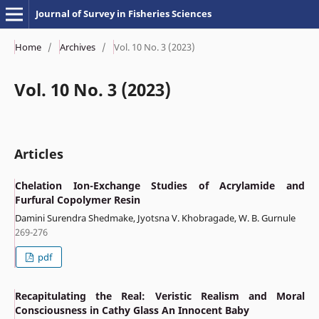
Journal of Survey in Fisheries Sciences
Home
/
Archives
/
Vol. 10 No. 3 (2023)
Vol. 10 No. 3 (2023)
Articles
Chelation Ion-Exchange Studies of Acrylamide and
Furfural Copolymer Resin
Damini Surendra Shedmake, Jyotsna V. Khobragade, W. B. Gurnule
269-276
pdf
Recapitulating the Real: Veristic Realism and Moral
Consciousness in Cathy Glass An Innocent Baby