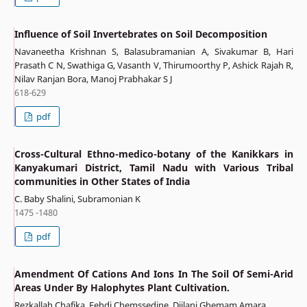
Influence of Soil Invertebrates on Soil Decomposition
Navaneetha Krishnan S, Balasubramanian A, Sivakumar B, Hari
Prasath C N, Swathiga G, Vasanth V, Thirumoorthy P, Ashick Rajah R,
Nilav Ranjan Bora, Manoj Prabhakar S J
618-629
pdf
Cross-Cultural Ethno-medico-botany of the Kanikkars in
Kanyakumari District, Tamil Nadu with Various Tribal
communities in Other States of India
C. Baby Shalini, Subramonian K
1475 -1480
pdf
Amendment Of Cations And Ions In The Soil Of Semi-Arid
Areas Under By Halophytes Plant Cultivation.
Rezkallah Chafika, Fehdi Chemssedine, Djilani Ghemam Amara