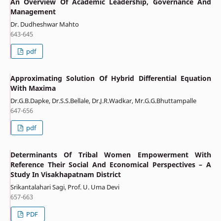
An Overview Of Academic Leadership, Governance And
Management
Dr. Dudheshwar Mahto
643-645
pdf
Approximating Solution Of Hybrid Differential Equation
With Maxima
Dr.G.B.Dapke, Dr.S.S.Bellale, Dr.J.R.Wadkar, Mr.G.G.Bhuttampalle
647-656
pdf
Determinants Of Tribal Women Empowerment With
Reference Their Social And Economical Perspectives – A
Study In Visakhapatnam District
Srikantalahari Sagi, Prof. U. Uma Devi
657-663
PDF