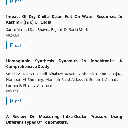
pdf
Impact Of Dry Chillai Kalan Felt On Water Resources In
Kashmir (J&K) UT India
Sartaj Ahmad Dar, Bhavna Rajput, Dr Suchi Modi
682-684
pdf
Hemoglobin Synthesis Dynamics In Inhabitants: A
Comprehensive Study
Somia A. Nassar, Ghadi Albalawi, Rayanh Alshamikh, Ahmed Hjazi,
Humood Al Shmrany, Munirah Saad Aldossari, Sultan f. Alqhatani,
Farhan R. Khan, S.Binshaya
685-690
pdf
A Review On Measuring Intra-Ocular Pressure Using
Different Types Of Tonometers.