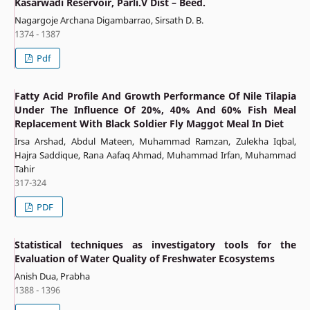
Kasarwadi Reservoir, Parli.V Dist – Beed.
Nagargoje Archana Digambarrao, Sirsath D. B.
1374 - 1387
Pdf
Fatty Acid Profile And Growth Performance Of Nile Tilapia
Under The Influence Of 20%, 40% And 60% Fish Meal
Replacement With Black Soldier Fly Maggot Meal In Diet
Irsa Arshad, Abdul Mateen, Muhammad Ramzan, Zulekha Iqbal,
Hajra Saddique, Rana Aafaq Ahmad, Muhammad Irfan, Muhammad
Tahir
317-324
PDF
Statistical techniques as investigatory tools for the
Evaluation of Water Quality of Freshwater Ecosystems
Anish Dua, Prabha
1388 - 1396