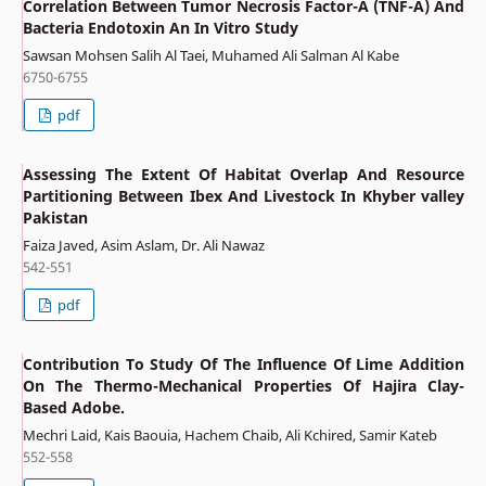
Correlation Between Tumor Necrosis Factor-Α (TNF-Α) And
Bacteria Endotoxin An In Vitro Study
Sawsan Mohsen Salih Al Taei, Muhamed Ali Salman Al Kabe
6750-6755
pdf
Assessing The Extent Of Habitat Overlap And Resource
Partitioning Between Ibex And Livestock In Khyber valley
Pakistan
Faiza Javed, Asim Aslam, Dr. Ali Nawaz
542-551
pdf
Contribution To Study Of The Influence Of Lime Addition
On The Thermo-Mechanical Properties Of Hajira Clay-
Based Adobe.
Mechri Laid, Kais Baouia, Hachem Chaib, Ali Kchired, Samir Kateb
552-558