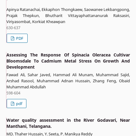
Apinya Ratanachai, Ekkaphon Thongkaew, Saowanee Lekbangpong,
Prajak Thepkun, Bhutharit Vittayaphattananurak Raksasiri,
Viriyasombat, Korkiat Kheawpan
630-637
PDF
Assessing The Response Of Spinacia Oleracea Cultivar
Bloomsdale To Cadmium Metal Stress On Growth And
Development
Fawad Ali, Sahar Javed, Hammad Ali Munam, Muhammad Sajid,
Arshad Rasool, Muhammad Adnan Hussain, Zhang Feng, Obaid
Muhammad Abdullah
598-604
pdf
Water quality assessment in the River Godavari, Near
Manthani, Telangana.
MD. Thaher Hussain, Y. Seeta, P. Manikya Reddy