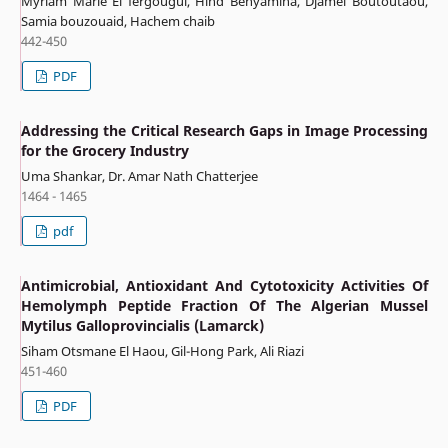
Myriam Marie El fergougui, Hind Benyamina, Djamel Boutoutaou,
Samia bouzouaid, Hachem chaib
442-450
PDF
Addressing the Critical Research Gaps in Image Processing
for the Grocery Industry
Uma Shankar, Dr. Amar Nath Chatterjee
1464 - 1465
pdf
Antimicrobial, Antioxidant And Cytotoxicity Activities Of
Hemolymph Peptide Fraction Of The Algerian Mussel
Mytilus Galloprovincialis (Lamarck)
Siham Otsmane El Haou, Gil-Hong Park, Ali Riazi
451-460
PDF