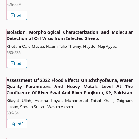
526-529
pdf
Isolation, Morphological Characterization and Molecular
Detection of Orf Virus from Infected Sheep.
Khetam Qaid Mayea, Hazim Talib Thwiny, Hayder Naji Ayyez
530-535
pdf
Assessment Of 2022 Flood Effects On Ichthyofauna, Water
Quality Parameters And Heavy Metals Level At The
Confluence Of River Swat And River Panjkora, KP, Pakistan
Kifayat Ullah, Ayesha Hayat, Muhammad Faisal Khalil, Zaigham
Hasan, Shoaib Sultan, Wasim Akram
536-541
Pdf