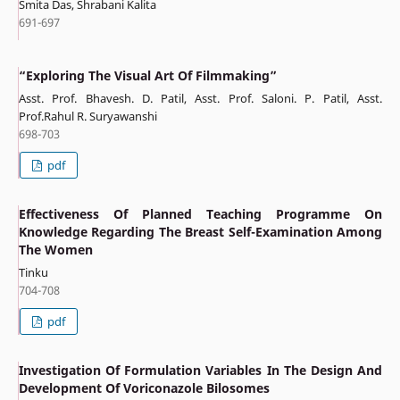
Smita Das, Shrabani Kalita
691-697
“Exploring The Visual Art Of Filmmaking”
Asst. Prof. Bhavesh. D. Patil, Asst. Prof. Saloni. P. Patil, Asst.
Prof.Rahul R. Suryawanshi
698-703
pdf
Effectiveness Of Planned Teaching Programme On
Knowledge Regarding The Breast Self-Examination Among
The Women
Tinku
704-708
pdf
Investigation Of Formulation Variables In The Design And
Development Of Voriconazole Bilosomes